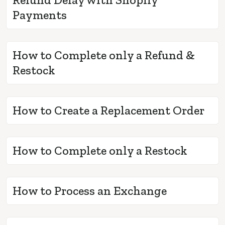
Payments
How to Complete only a Refund &
Restock
How to Create a Replacement Order
How to Complete only a Restock
How to Process an Exchange