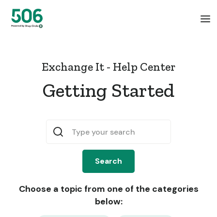
Exchange It - Help Center
Getting Started
Choose a topic from one of the categories
below: