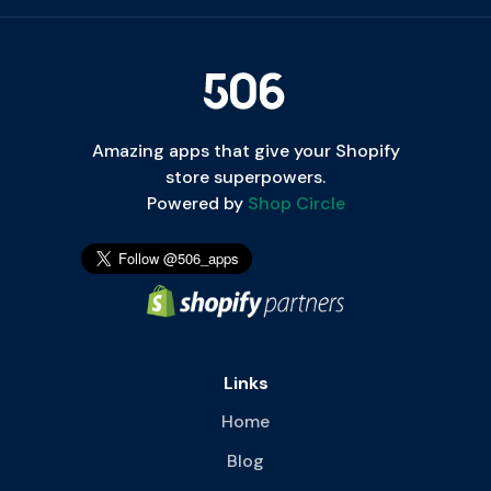
Amazing apps that give your Shopify
store superpowers.
Powered by
Shop Circle
Links
Home
Blog