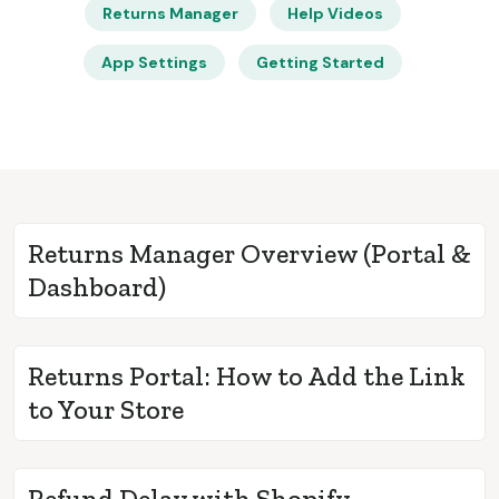
Returns Manager
Help Videos
App Settings
Getting Started
Returns Manager Overview (Portal &
Dashboard)
Returns Portal: How to Add the Link
to Your Store
Refund Delay with Shopify