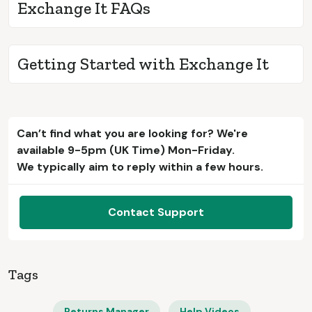
Exchange It FAQs
Getting Started with Exchange It
Can’t find what you are looking for? We're
available 9-5pm (UK Time) Mon-Friday.
We typically aim to reply within a few hours.
Contact Support
Tags
Returns Manager
Help Videos