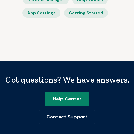
App Settings
Getting Started
Got questions? We have answers.
Help Center
Contact Support