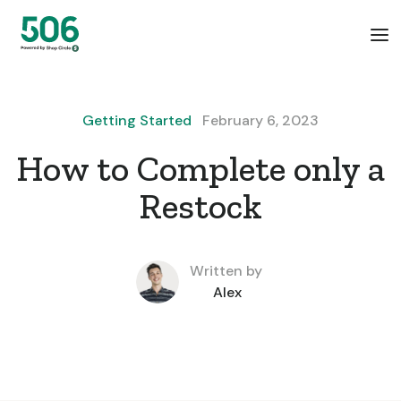
Getting Started
February 6, 2023
How to Complete only a
Restock
Written by
Alex