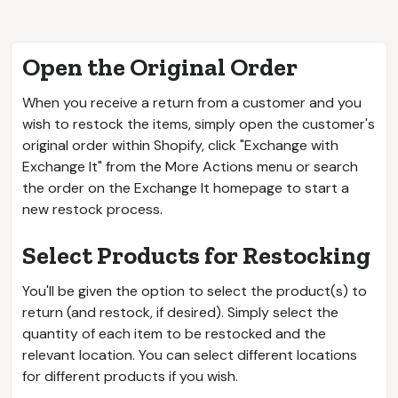
Open the Original Order
When you receive a return from a customer and you
wish to restock the items, simply open the customer's
original order within Shopify, click "Exchange with
Exchange It" from the More Actions menu or search
the order on the Exchange It homepage to start a
new restock process.
Select Products for Restocking
You'll be given the option to select the product(s) to
return (and restock, if desired). Simply select the
quantity of each item to be restocked and the
relevant location. You can select different locations
for different products if you wish.