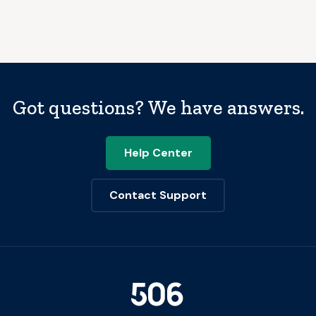
Got questions? We have answers.
Help Center
Contact Support