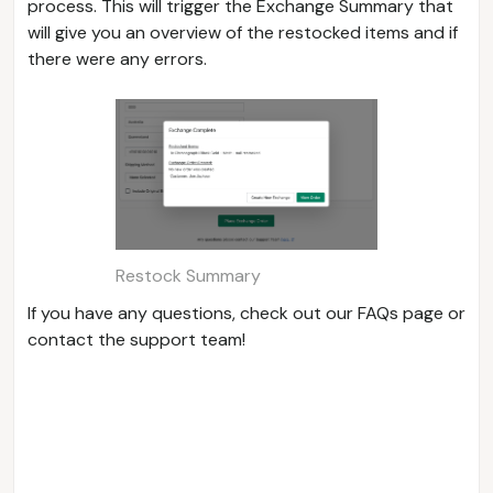
process. This will trigger the Exchange Summary that
will give you an overview of the restocked items and if
there were any errors.
Restock Summary
If you have any questions, check out our FAQs page or
contact the support team!