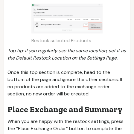
Restock selected Products
Top tip: If you regularly use the same location, set it as
the Default Restock Location on the Settings Page.
Once this top section is complete, head to the
bottom of the page and ignore the other sections. If
no products are added to the exchange order
section, no new order will be created.
Place Exchange and Summary
When you are happy with the restock settings, press
the “Place Exchange Order” button to complete the