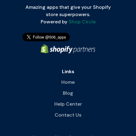
Amazing apps that give your Shopify
store superpowers.
Powered by
Shop Circle
Links
Home
Blog
Help Center
Contact Us