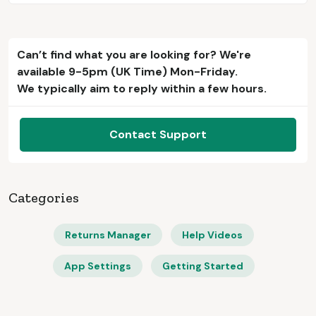
Can’t find what you are looking for? We're
available 9-5pm (UK Time) Mon-Friday.
We typically aim to reply within a few hours.
Contact Support
Categories
Returns Manager
Help Videos
App Settings
Getting Started