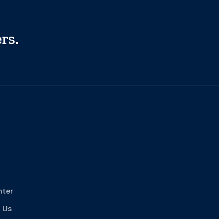
rs.
nter
 Us