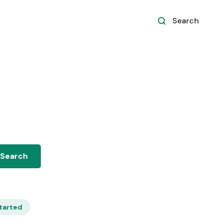
Search
tarted