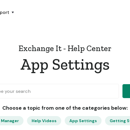
port
Exchange It - Help Center
App Settings
Choose a topic from one of the categories below:
 Manager
Help Videos
App Settings
Getting S