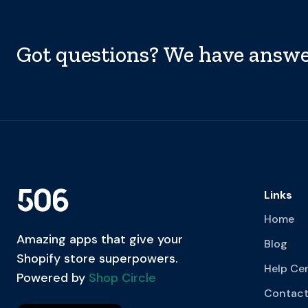
Got questions? We have answe
Links
Home
Amazing apps that give your
Blog
Shopify store superpowers.
Help Ce
Powered by
Shop Circle
Contact