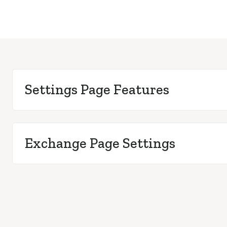
Settings Page Features
Exchange Page Settings