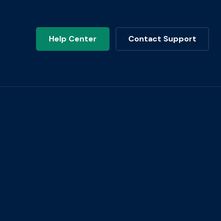
Help Center
Contact Support