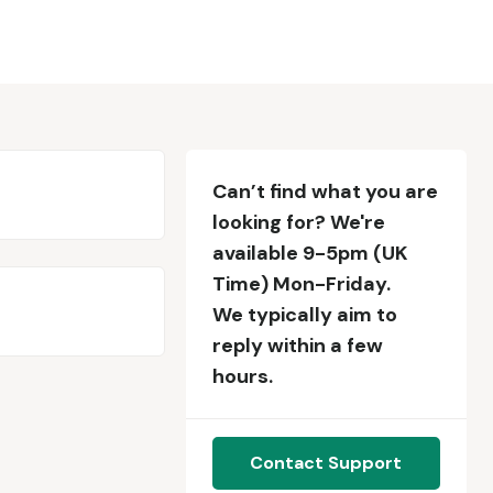
Can’t find what you are
looking for? We're
available 9-5pm (UK
Time) Mon-Friday.
We typically aim to
reply within a few
hours.
Contact Support