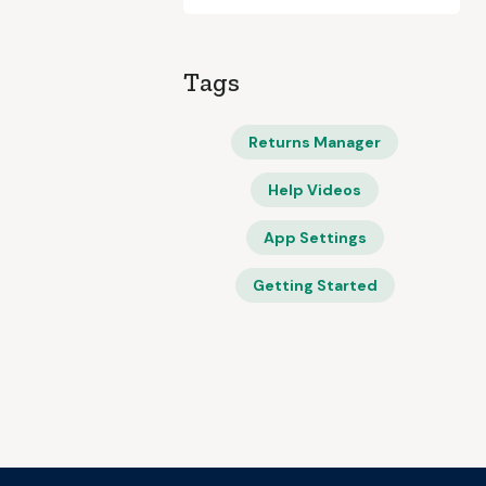
Tags
Returns Manager
Help Videos
App Settings
Getting Started