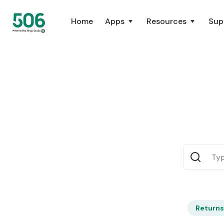
Home
Apps
Resources
Sup
Returns