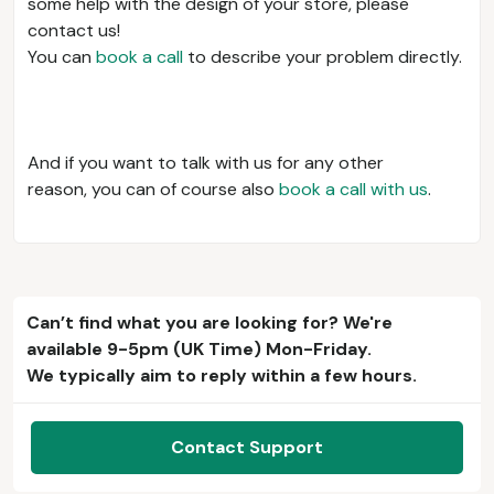
some help with the design of your store, please
contact us!
You can
book a call
to describe your problem directly.
And if you want to talk with us for any other
reason, you can of course also
book a call with us
.
Can’t find what you are looking for? We're
available 9-5pm (UK Time) Mon-Friday.
We typically aim to reply within a few hours.
Contact Support