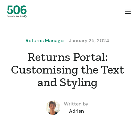
Returns Manager
January 25, 2024
Returns Portal:
Customising the Text
and Styling
Written by
Adrien