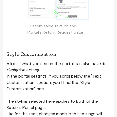
Customizable text on the
Portal's Return Request page
Style Customization
A lot of what you see on the portal can also have its
design
be editing.
In the portal settings, if you scroll below the "Text
Customization" section, you'll find the "Style
Customization" one:
The styling selected here applies to both of the
Returns Portal pages.
Like for the text, changes made in the settings will