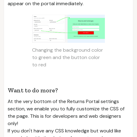
appear on the portal immediately.
Changing the background color
to green and the button color
to red
Want to do more?
At the very bottom of the Returns Portal settings
section, we enable you to fully customize the CSS of
the page. This is for developers and web designers
only!
If you don't have any CSS knowledge but would like