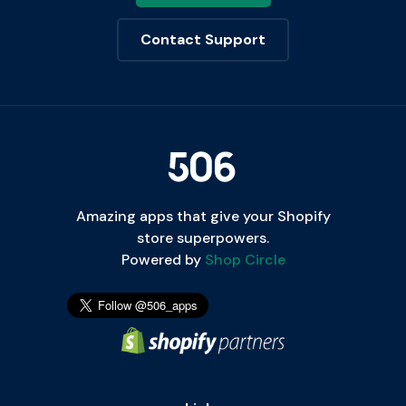
Contact Support
Amazing apps that give your Shopify
store superpowers.
Powered by
Shop Circle