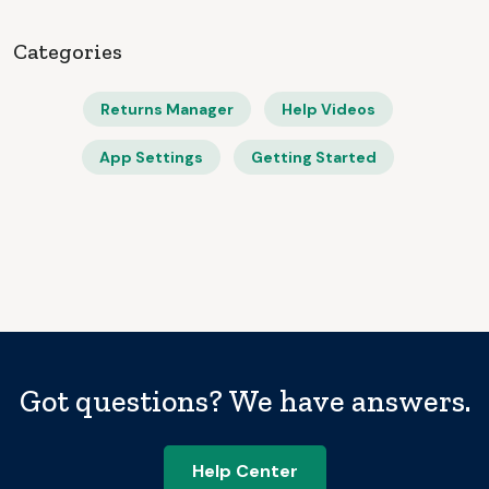
Categories
Returns Manager
Help Videos
App Settings
Getting Started
Got questions? We have answers.
Help Center