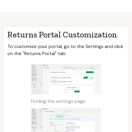
Returns Portal Customization
To customize your portal, go to the Settings and click
on the "Returns Portal" tab:
Finding the settings page