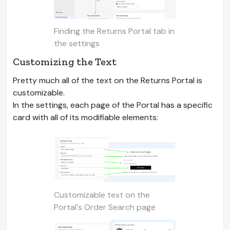
Finding the Returns Portal tab in
the settings
Customizing the Text
Pretty much all of the text on the Returns Portal is
customizable.
In the settings, each page of the Portal has a specific
card with all of its modifiable elements:
Customizable text on the
Portal's Order Search page