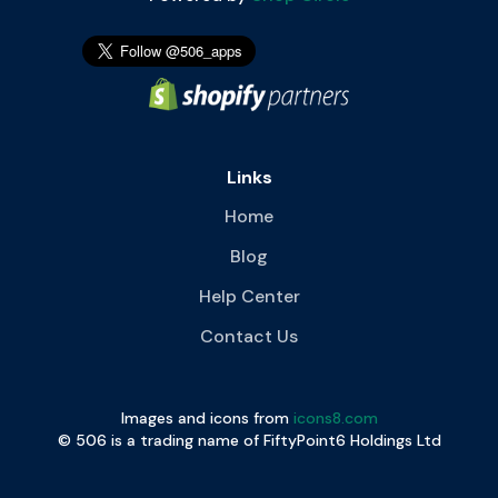
Links
Home
Blog
Help Center
Contact Us
Images and icons from
icons8.com
© 506 is a trading name of FiftyPoint6 Holdings Ltd