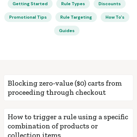
Getting Started
Rule Types
Discounts
Promotional Tips
Rule Targeting
How To's
Guides
Blocking zero-value ($0) carts from
proceeding through checkout
How to trigger a rule using a specific
combination of products or
collection items