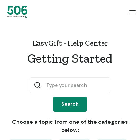
EasyGift - Help Center
Getting Started
Choose a topic from one of the categories
below: