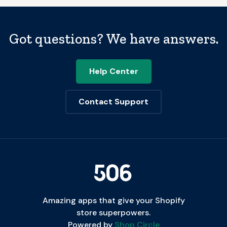
Got questions? We have answers.
Help Center
Contact Support
Amazing apps that give your Shopify
store superpowers.
Powered by
Shop Circle