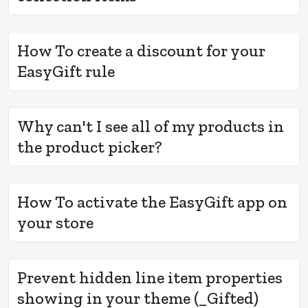
How To create a discount for your
EasyGift rule
Why can't I see all of my products in
the product picker?
How To activate the EasyGift app on
your store
Prevent hidden line item properties
showing in your theme (_Gifted)