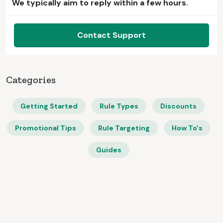
We typically aim to reply within a few hours.
Contact Support
Categories
Getting Started
Rule Types
Discounts
Promotional Tips
Rule Targeting
How To's
Guides