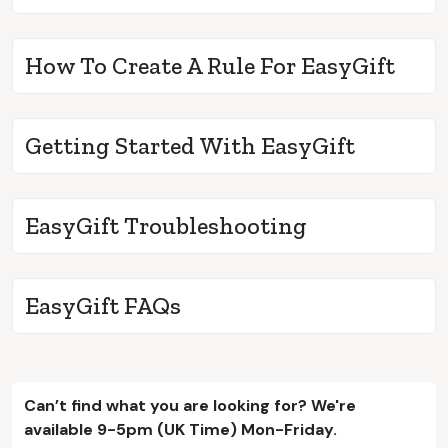
How To Create A Rule For EasyGift
Getting Started With EasyGift
EasyGift Troubleshooting
EasyGift FAQs
Can’t find what you are looking for? We're
available 9-5pm (UK Time) Mon-Friday.