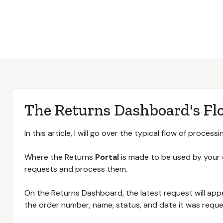
The Returns Dashboard's Fl
In this article, I will go over the typical flow of process
Where the Returns
Portal
is made to be used by your
requests and process them.
On the Returns Dashboard, the latest request will app
the order number, name, status, and date it was reque