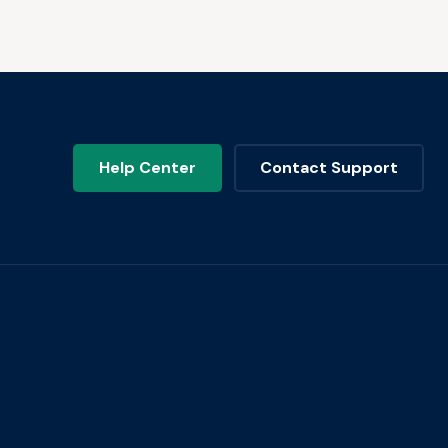
Help Center
Contact Support