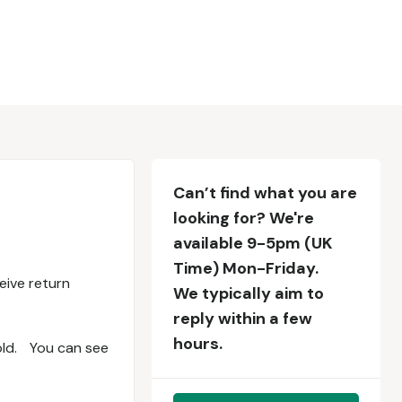
Can’t find what you are
looking for? We're
available 9-5pm (UK
Time) Mon-Friday.
eive return
We typically aim to
reply within a few
hours.
bold. You can see