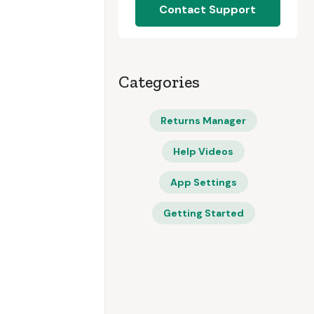
Contact Support
Categories
Returns Manager
Help Videos
App Settings
Getting Started