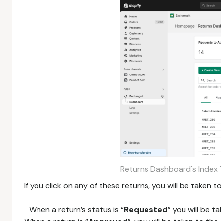
Returns Dashboard's Index 
If you click on any of these returns, you will be taken
When a return’s status is “
Requested
” you will be t