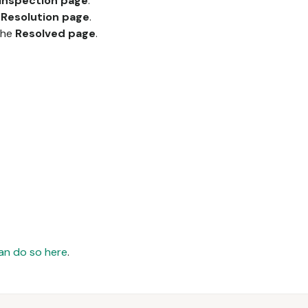
Inspection page
.
e
Resolution page
.
 the
Resolved page
.
an do so here
.