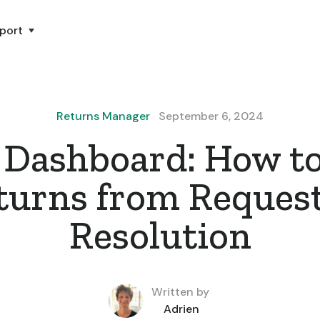
port
Returns Manager
September 6, 2024
 Dashboard: How to
turns from Request
Resolution
Written by
Adrien