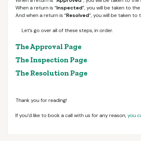
When a return is “
Approved
”, you will be taken to the
When a return is “
Inspected
”, you will be taken to th
And when a return is “
Resolved
”, you will be taken to
Let’s go over all of these steps, in order.
The Approval Page
The Inspection Page
The Resolution Page
Thank you for reading!
If you’d like to book a call with us for any reason,
you c