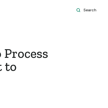
Search
 Process
 to