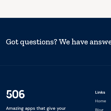
Got questions? We have answe
Links
Home
Amazing apps that give your
Blog