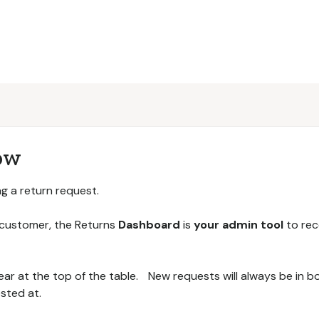
ow
ing a return request.
 customer, the Returns
Dashboard
is
your admin tool
to rec
ear at the top of the table. New requests will always be in 
sted at.