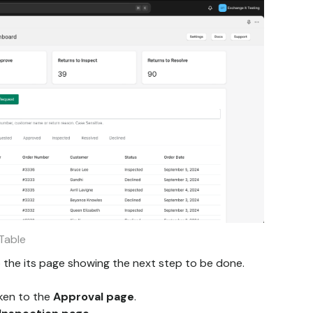
Table
 to the its page showing the next step to be done.
aken to the
Approval page
.