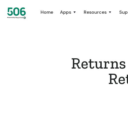
Home
Apps
Resources
Sup
Returns
Re