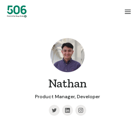
Nathan
Product Manager, Developer