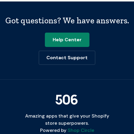
Got questions? We have answers.
Help Center
Contact Support
Amazing apps that give your Shopify
store superpowers.
Powered by
Shop Circle