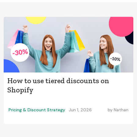
How to use tiered discounts on
Shopify
Pricing & Discount Strategy
Jun 1, 2026
by
Nathan