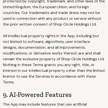
protected by copyright, trademark, and other laws of the
United Kingdom, the European Union, and foreign
countries. Our trademarks and trade dress may not be
used in connection with any product or service without
the prior written consent of Shop Circle Holdings Ltd.
All intellectual property rights in the App, including but
not limited to software, algorithms, user interface
designs, documentation, and all improvements,
modifications, or derivative works thereof, are and shall
remain the exclusive property of Shop Circle Holdings Ltd.
Nothing in these Terms grants you any right, title, or
interest in our intellectual property other than the limited
licence to use the Services in accordance with these
Terms.
9. AI-Powered Features
The App may include features that use artificial