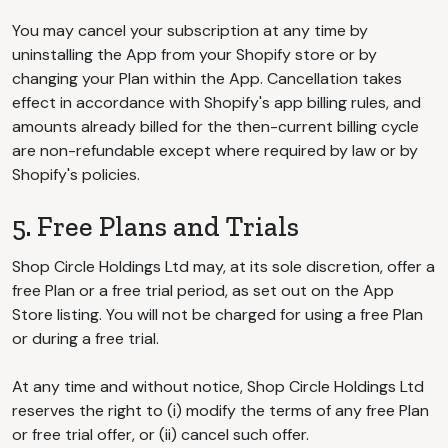
You may cancel your subscription at any time by
uninstalling the App from your Shopify store or by
changing your Plan within the App. Cancellation takes
effect in accordance with Shopify's app billing rules, and
amounts already billed for the then-current billing cycle
are non-refundable except where required by law or by
Shopify's policies.
5. Free Plans and Trials
Shop Circle Holdings Ltd may, at its sole discretion, offer a
free Plan or a free trial period, as set out on the App
Store listing. You will not be charged for using a free Plan
or during a free trial.
At any time and without notice, Shop Circle Holdings Ltd
reserves the right to (i) modify the terms of any free Plan
or free trial offer, or (ii) cancel such offer.