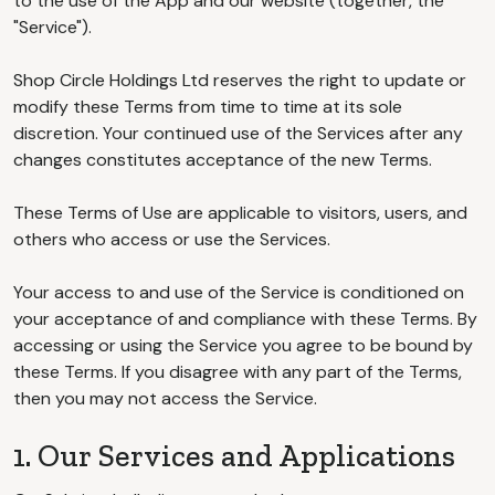
to the use of the App and our website (together, the
"Service").
Shop Circle Holdings Ltd reserves the right to update or
modify these Terms from time to time at its sole
discretion. Your continued use of the Services after any
changes constitutes acceptance of the new Terms.
These Terms of Use are applicable to visitors, users, and
others who access or use the Services.
Your access to and use of the Service is conditioned on
your acceptance of and compliance with these Terms. By
accessing or using the Service you agree to be bound by
these Terms. If you disagree with any part of the Terms,
then you may not access the Service.
1. Our Services and Applications