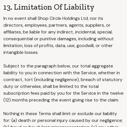
13. Limitation Of Liability
In no event shall Shop Circle Holdings Ltd, nor its
directors, employees, partners, agents, suppliers, or
affiliates, be liable for any indirect, incidental, special,
consequential or punitive damages, including without
limitation, loss of profits, data, use, goodwill, or other
intangible losses.
Subject to the paragraph below, our total aggregate
liability to you in connection with the Service, whether in
contract, tort (including negligence), breach of statutory
duty or otherwise, shall be limited to the total
subscription fees paid by you for the Service in the twelve
(12) months preceding the event giving rise to the claim.
Nothing in these Terms shall limit or exclude our liability
for: (a) death or personal injury caused by our negligence;