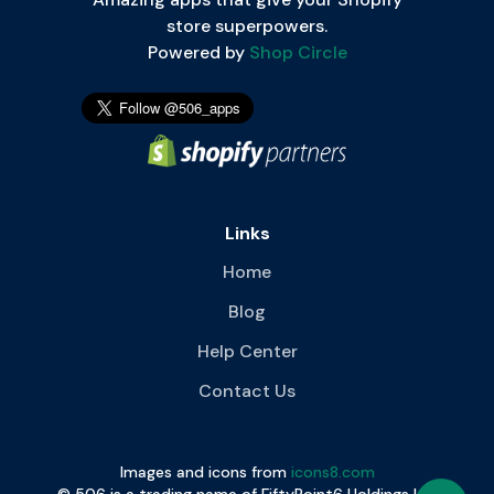
store superpowers.
Powered by
Shop Circle
Links
Home
Blog
Help Center
Contact Us
Images and icons from
icons8.com
© 506 is a trading name of FiftyPoint6 Holdings Ltd