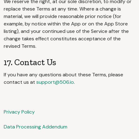
We reserve the right, at our sole discretion, to modify or
replace these Terms at any time. Where a change is
material, we will provide reasonable prior notice (for
example, by notice within the App or on the App Store
listing), and your continued use of the Service after the
change takes effect constitutes acceptance of the
revised Terms.
17. Contact Us
If you have any questions about these Terms, please
contact us at
support@506.io
.
Privacy Policy
Data Processing Addendum