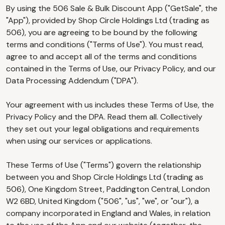
By using the 506 Sale & Bulk Discount App ("GetSale", the
"App"), provided by Shop Circle Holdings Ltd (trading as
506), you are agreeing to be bound by the following
terms and conditions ("Terms of Use"). You must read,
agree to and accept all of the terms and conditions
contained in the Terms of Use, our Privacy Policy, and our
Data Processing Addendum ("DPA").
Your agreement with us includes these Terms of Use, the
Privacy Policy and the DPA. Read them all. Collectively
they set out your legal obligations and requirements
when using our services or applications.
These Terms of Use ("Terms") govern the relationship
between you and Shop Circle Holdings Ltd (trading as
506), One Kingdom Street, Paddington Central, London
W2 6BD, United Kingdom ("506", "us", "we", or "our"), a
company incorporated in England and Wales, in relation