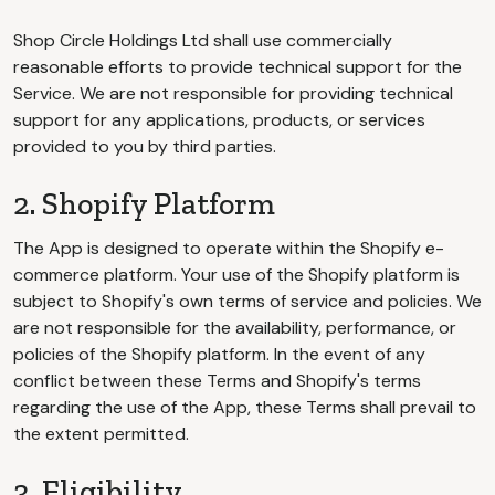
Shop Circle Holdings Ltd shall use commercially
reasonable efforts to provide technical support for the
Service. We are not responsible for providing technical
support for any applications, products, or services
provided to you by third parties.
2. Shopify Platform
The App is designed to operate within the Shopify e-
commerce platform. Your use of the Shopify platform is
subject to Shopify's own terms of service and policies. We
are not responsible for the availability, performance, or
policies of the Shopify platform. In the event of any
conflict between these Terms and Shopify's terms
regarding the use of the App, these Terms shall prevail to
the extent permitted.
3. Eligibility