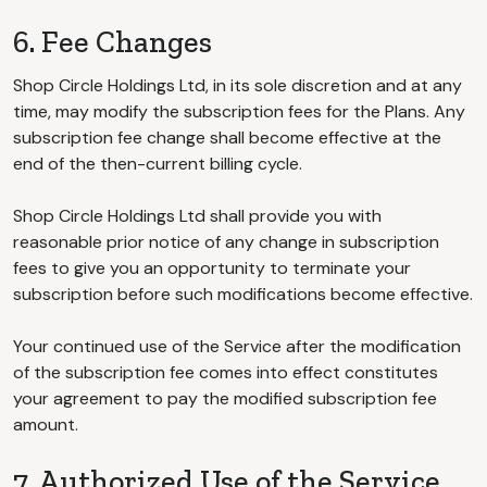
6. Fee Changes
Shop Circle Holdings Ltd, in its sole discretion and at any
time, may modify the subscription fees for the Plans. Any
subscription fee change shall become effective at the
end of the then-current billing cycle.
Shop Circle Holdings Ltd shall provide you with
reasonable prior notice of any change in subscription
fees to give you an opportunity to terminate your
subscription before such modifications become effective.
Your continued use of the Service after the modification
of the subscription fee comes into effect constitutes
your agreement to pay the modified subscription fee
amount.
7. Authorized Use of the Service