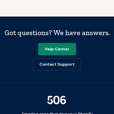
Got questions? We have answers.
Help Center
Contact Support
Amazing apps that give your Shopify