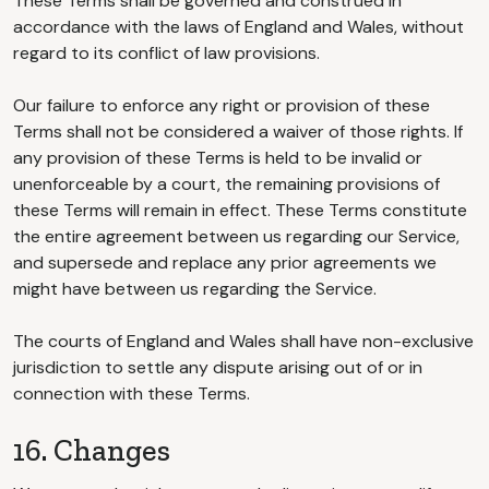
These Terms shall be governed and construed in
accordance with the laws of England and Wales, without
regard to its conflict of law provisions.
Our failure to enforce any right or provision of these
Terms shall not be considered a waiver of those rights. If
any provision of these Terms is held to be invalid or
unenforceable by a court, the remaining provisions of
these Terms will remain in effect. These Terms constitute
the entire agreement between us regarding our Service,
and supersede and replace any prior agreements we
might have between us regarding the Service.
The courts of England and Wales shall have non-exclusive
jurisdiction to settle any dispute arising out of or in
connection with these Terms.
16. Changes