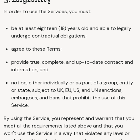
In order to use the Services, you must:
be at least eighteen (18) years old and able to legally
undergo contractual obligations;
agree to these Terms;
provide true, complete, and up-to-date contact and
information; and
not be, either individually or as part of a group, entity
or state, subject to UK, EU, US, and UN sanctions,
embargoes, and bans that prohibit the use of this
Service.
By using the Service, you represent and warrant that you
meet all the requirements listed above and that you
won't use the Service in a way that violates any laws or