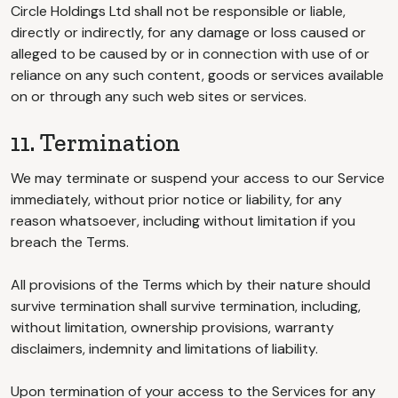
Circle Holdings Ltd shall not be responsible or liable,
directly or indirectly, for any damage or loss caused or
alleged to be caused by or in connection with use of or
reliance on any such content, goods or services available
on or through any such web sites or services.
11. Termination
We may terminate or suspend your access to our Service
immediately, without prior notice or liability, for any
reason whatsoever, including without limitation if you
breach the Terms.
All provisions of the Terms which by their nature should
survive termination shall survive termination, including,
without limitation, ownership provisions, warranty
disclaimers, indemnity and limitations of liability.
Upon termination of your access to the Services for any