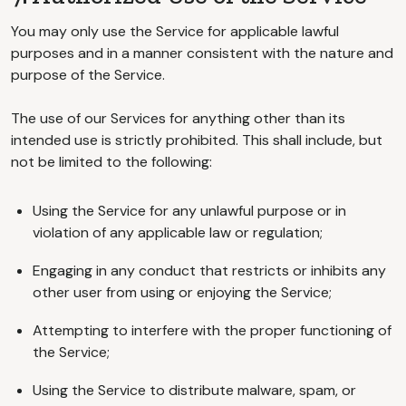
You may only use the Service for applicable lawful
purposes and in a manner consistent with the nature and
purpose of the Service.
The use of our Services for anything other than its
intended use is strictly prohibited. This shall include, but
not be limited to the following:
Using the Service for any unlawful purpose or in
violation of any applicable law or regulation;
Engaging in any conduct that restricts or inhibits any
other user from using or enjoying the Service;
Attempting to interfere with the proper functioning of
the Service;
Using the Service to distribute malware, spam, or