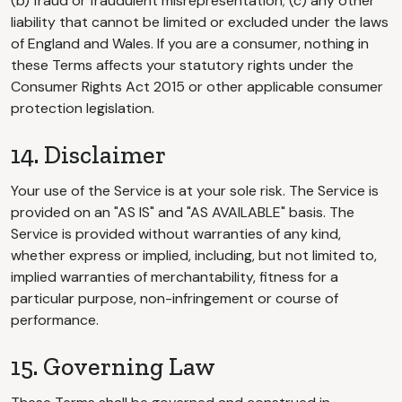
(b) fraud or fraudulent misrepresentation; (c) any other
liability that cannot be limited or excluded under the laws
of England and Wales. If you are a consumer, nothing in
these Terms affects your statutory rights under the
Consumer Rights Act 2015 or other applicable consumer
protection legislation.
14. Disclaimer
Your use of the Service is at your sole risk. The Service is
provided on an "AS IS" and "AS AVAILABLE" basis. The
Service is provided without warranties of any kind,
whether express or implied, including, but not limited to,
implied warranties of merchantability, fitness for a
particular purpose, non-infringement or course of
performance.
15. Governing Law