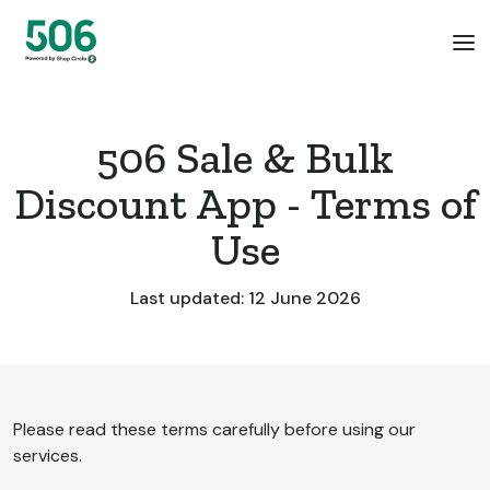
506 Sale & Bulk
Discount App - Terms of
Use
Last updated: 12 June 2026
Please read these terms carefully before using our
services.