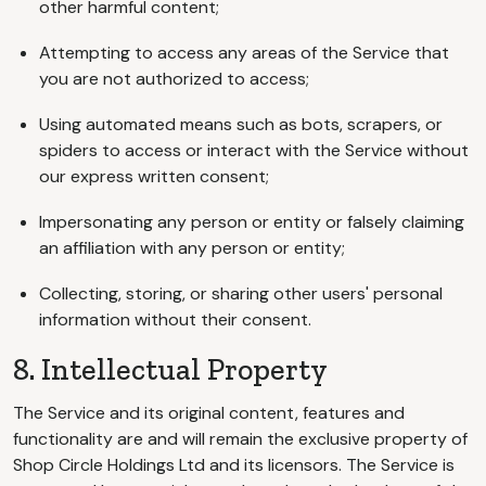
other harmful content;
Attempting to access any areas of the Service that
you are not authorized to access;
Using automated means such as bots, scrapers, or
spiders to access or interact with the Service without
our express written consent;
Impersonating any person or entity or falsely claiming
an affiliation with any person or entity;
Collecting, storing, or sharing other users' personal
information without their consent.
8. Intellectual Property
The Service and its original content, features and
functionality are and will remain the exclusive property of
Shop Circle Holdings Ltd and its licensors. The Service is