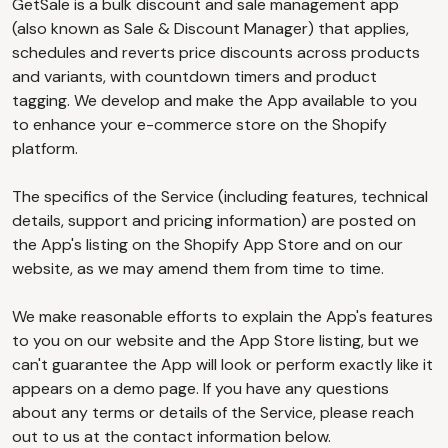
GetSale is a bulk discount and sale management app
(also known as Sale & Discount Manager) that applies,
schedules and reverts price discounts across products
and variants, with countdown timers and product
tagging. We develop and make the App available to you
to enhance your e-commerce store on the Shopify
platform.
The specifics of the Service (including features, technical
details, support and pricing information) are posted on
the App's listing on the Shopify App Store and on our
website, as we may amend them from time to time.
We make reasonable efforts to explain the App's features
to you on our website and the App Store listing, but we
can't guarantee the App will look or perform exactly like it
appears on a demo page. If you have any questions
about any terms or details of the Service, please reach
out to us at the contact information below.