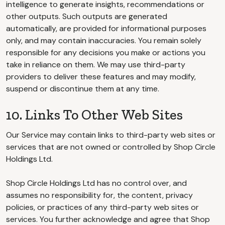
intelligence to generate insights, recommendations or
other outputs. Such outputs are generated
automatically, are provided for informational purposes
only, and may contain inaccuracies. You remain solely
responsible for any decisions you make or actions you
take in reliance on them. We may use third-party
providers to deliver these features and may modify,
suspend or discontinue them at any time.
10. Links To Other Web Sites
Our Service may contain links to third-party web sites or
services that are not owned or controlled by Shop Circle
Holdings Ltd.
Shop Circle Holdings Ltd has no control over, and
assumes no responsibility for, the content, privacy
policies, or practices of any third-party web sites or
services. You further acknowledge and agree that Shop