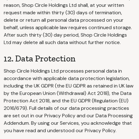
reason, Shop Circle Holdings Ltd shall, at your written
request made within thirty (30) days of termination,
delete or return all personal data processed on your
behalf, unless applicable law requires continued storage.
After such thirty (30) day period, Shop Circle Holdings
Ltd may delete all such data without further notice.
12. Data Protection
Shop Circle Holdings Ltd processes personal data in
accordance with applicable data protection legislation,
including the UK GDPR (the EU GDPR as retained in UK law
by the European Union (Withdrawal) Act 2018), the Data
Protection Act 2018, and the EU GDPR (Regulation (EU)
2016/679). Full details of our data processing practices
are set out in our Privacy Policy and our Data Processing
Addendum. By using our Services, you acknowledge that
you have read and understood our Privacy Policy.