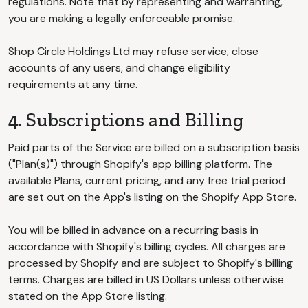
regulations. Note that by representing and warranting,
you are making a legally enforceable promise.
Shop Circle Holdings Ltd may refuse service, close
accounts of any users, and change eligibility
requirements at any time.
4. Subscriptions and Billing
Paid parts of the Service are billed on a subscription basis
("Plan(s)") through Shopify's app billing platform. The
available Plans, current pricing, and any free trial period
are set out on the App's listing on the Shopify App Store.
You will be billed in advance on a recurring basis in
accordance with Shopify's billing cycles. All charges are
processed by Shopify and are subject to Shopify's billing
terms. Charges are billed in US Dollars unless otherwise
stated on the App Store listing.