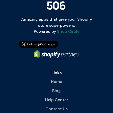
Amazing apps that give your Shopify
store superpowers.
Powered by
Shop Circle
Links
Home
Blog
Help Center
Contact Us