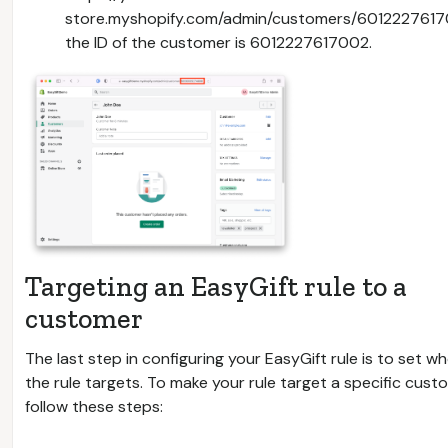
store.myshopify.com/admin/customers/601222761
the ID of the customer is 6012227617002.
Targeting an EasyGift rule to a
customer
The last step in configuring your EasyGift rule is to set w
the rule targets. To make your rule target a specific cust
follow these steps: