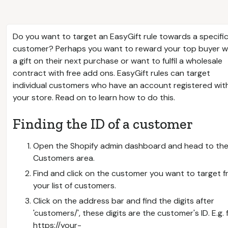
Do you want to target an EasyGift rule towards a specifi
customer? Perhaps you want to reward your top buyer w
a gift on their next purchase or want to fulfil a wholesale
contract with free add ons. EasyGift rules can target
individual customers who have an account registered wit
your store. Read on to learn how to do this.
Finding the ID of a customer
Open the Shopify admin dashboard and head to th
Customers area.
Find and click on the customer you want to target 
your list of customers.
Click on the address bar and find the digits after
'customers/', these digits are the customer's ID. E.g. 
https://your-