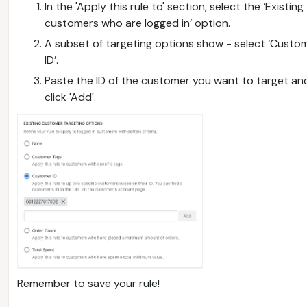
In the 'Apply this rule to' section, select the ‘Existing
customers who are logged in’ option.
A subset of targeting options show - select ‘Custo
ID’.
Paste the ID of the customer you want to target an
click 'Add'.
Remember to save your rule!