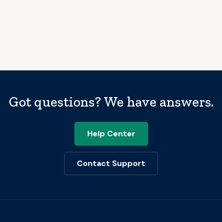
Got questions? We have answers.
Help Center
Contact Support