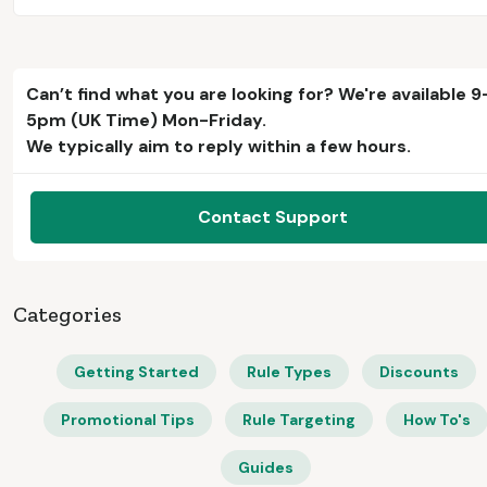
Can’t find what you are looking for? We're available 9
5pm (UK Time) Mon-Friday.
We typically aim to reply within a few hours.
Contact Support
Categories
Getting Started
Rule Types
Discounts
Promotional Tips
Rule Targeting
How To's
Guides