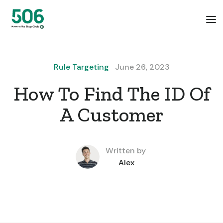
Rule Targeting
June 26, 2023
How To Find The ID Of
A Customer
Written by
Alex